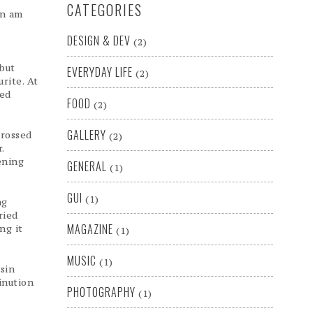
CATEGORIES
in am
DESIGN & DEV
(2)
 but
EVERYDAY LIFE
(2)
rite. At
ged
FOOD
(2)
GALLERY
grossed
(2)
.
ening
GENERAL
(1)
GUI
(1)
ng
ried
MAGAZINE
ng it
(1)
MUSIC
(1)
sin
inution
PHOTOGRAPHY
(1)