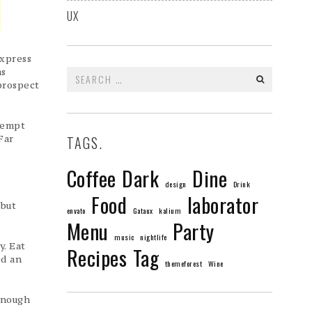
UX
express
as
Search
prospect
for:
ntempt
Far
TAGS.
Coffee
Dark
Dine
design
Drink
Food
laborator
 but
envato
Gataux
kalium
Menu
Party
music
nightlife
y. Eat
Recipes
Tag
ed an
themeforest
Wine
enough