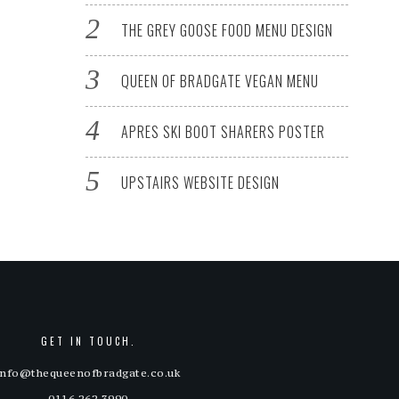
THE GREY GOOSE FOOD MENU DESIGN
QUEEN OF BRADGATE VEGAN MENU
APRES SKI BOOT SHARERS POSTER
UPSTAIRS WEBSITE DESIGN
GET IN TOUCH.
info@thequeenofbradgate.co.uk
0116 262 3990