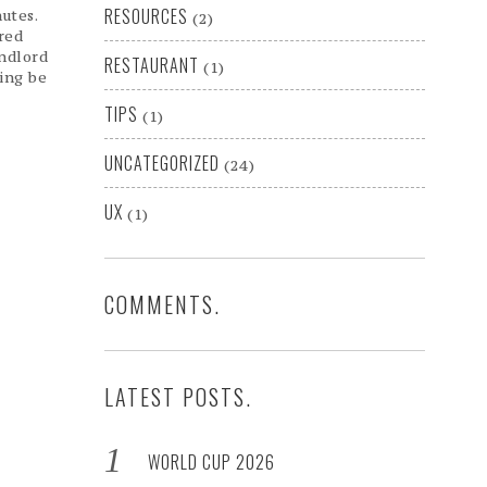
RESOURCES
utes.
(2)
red
andlord
RESTAURANT
(1)
ing be
TIPS
(1)
UNCATEGORIZED
(24)
UX
(1)
COMMENTS.
LATEST POSTS.
WORLD CUP 2026