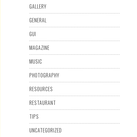
GALLERY
GENERAL
GUI
MAGAZINE
MUSIC
PHOTOGRAPHY
RESOURCES
RESTAURANT
TIPS
UNCATEGORIZED