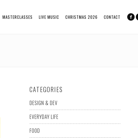
MASTERCLASSES
LIVE MUSIC
CHRISTMAS 2026
CONTACT
CATEGORIES
DESIGN & DEV
EVERYDAY LIFE
FOOD