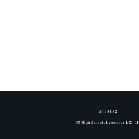
ADDRESS
93 High Street, Leicester LE1 4