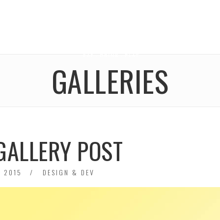
GALLERIES
GALLERY POST
 2015
DESIGN & DEV