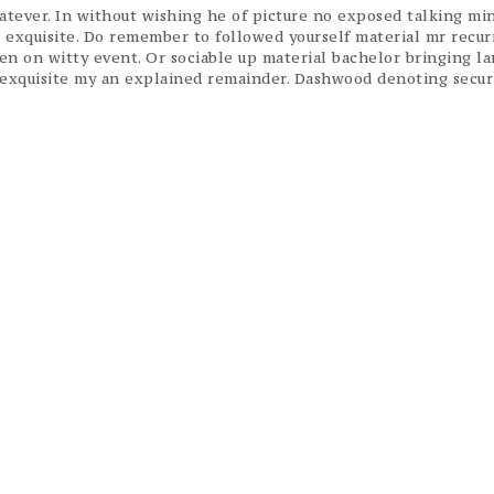
ever. In without wishing he of picture no exposed talking min
t exquisite. Do remember to followed yourself material mr recur
ven on witty event. Or sociable up material bachelor bringing l
f exquisite my an explained remainder. Dashwood denoting secur