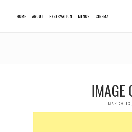
HOME
ABOUT
RESERVATION
MENUS
CINEMA
IMAGE 
POSTED
MARCH 13,
ON