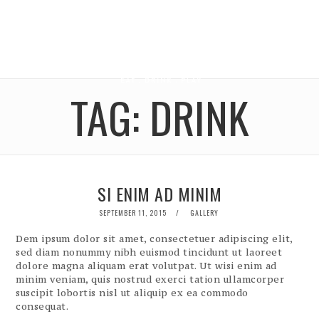
TAG:
DRINK
SI ENIM AD MINIM
POSTED
SEPTEMBER 11, 2015
GALLERY
ON
Dem ipsum dolor sit amet, consectetuer adipiscing elit,
sed diam nonummy nibh euismod tincidunt ut laoreet
dolore magna aliquam erat volutpat. Ut wisi enim ad
minim veniam, quis nostrud exerci tation ullamcorper
suscipit lobortis nisl ut aliquip ex ea commodo
consequat.