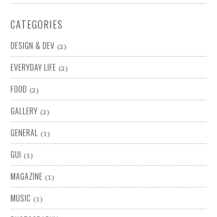
CATEGORIES
DESIGN & DEV
(2)
EVERYDAY LIFE
(2)
FOOD
(2)
GALLERY
(2)
GENERAL
(1)
GUI
(1)
MAGAZINE
(1)
MUSIC
(1)