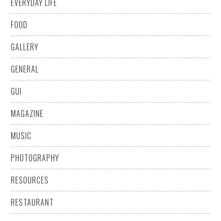
EVERYDAY LIFE
FOOD
GALLERY
GENERAL
GUI
MAGAZINE
MUSIC
PHOTOGRAPHY
RESOURCES
RESTAURANT