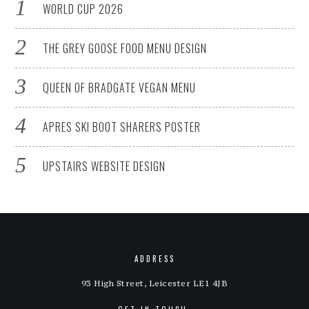
WORLD CUP 2026
THE GREY GOOSE FOOD MENU DESIGN
QUEEN OF BRADGATE VEGAN MENU
APRES SKI BOOT SHARERS POSTER
UPSTAIRS WEBSITE DESIGN
ADDRESS
93 High Street, Leicester LE1 4JB