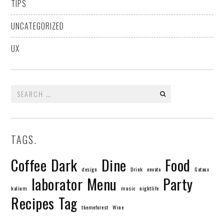
TIPS
UNCATEGORIZED
UX
Search
for:
TAGS.
Coffee
Dark
Dine
Food
design
Drink
envato
Gataux
laborator
Menu
Party
kalium
music
nightlife
Recipes
Tag
themeforest
Wine