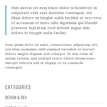
Duis autem vel eum iriure dolor in hendrerit in
vulputate velit esse molestie consequat, vel
illum dolore eu feugiat nulla facilisis at vero eros
et accumsan et iusto odio dignissim qui blandit
praesent luptatum zzril delenit augue duis
dolore te feugait nulla facilisi.
Dem ipsum dolor sit amet, consectetuer adipiscing elit,
sed diam nonummy nibh euismod tincidunt ut laoreet
dolore magna aliquam erat volutpat. Ut wisi enim ad
minim veniam, quis nostrud exerci tation ullamcorper
suscipit lobortis nisl ut aliquip ex ea commodo
consequat.
CATEGORIES
DESIGN & DEV