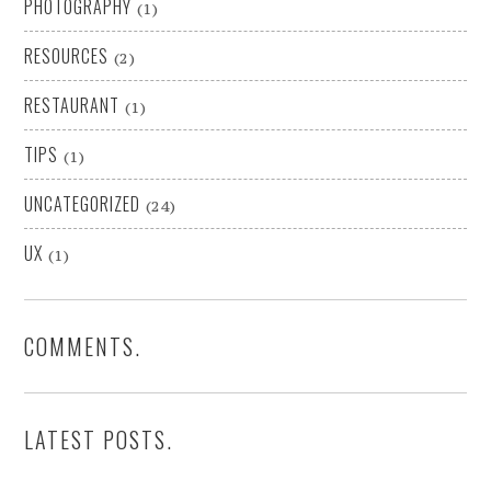
PHOTOGRAPHY
(1)
RESOURCES
(2)
RESTAURANT
(1)
TIPS
(1)
UNCATEGORIZED
(24)
UX
(1)
COMMENTS.
LATEST POSTS.