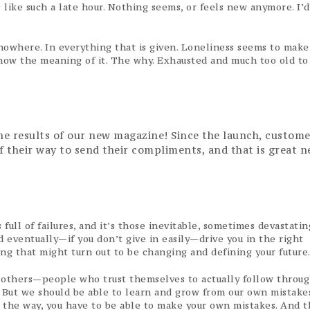
 like such a late hour. Nothing seems, or feels new anymore. I’d
nowhere. In everything that is given. Loneliness seems to make 
r know the meaning of it. The why. Exhausted and much too old to
the results of our new magazine! Since the launch, custome
of their way to send their compliments, and that is great n
full of failures, and it’s those inevitable, sometimes devastatin
 eventually—if you don’t give in easily—drive you in the right
ing that might turn out to be changing and defining your future
 others—people who trust themselves to actually follow throug
. But we should be able to learn and grow from our own mistakes,
g the way, you have to be able to make your own mistakes. And t