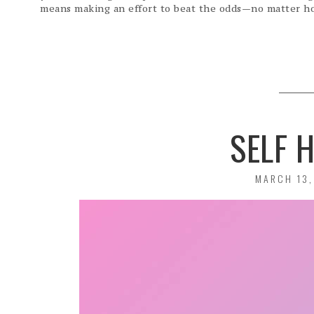
means making an effort to beat the odds—no matter ho
SELF 
POSTED
MARCH 13,
ON