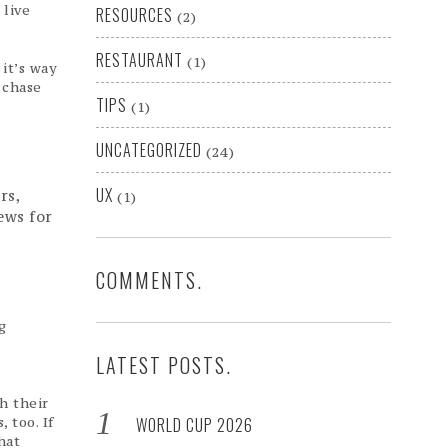
 live
RESOURCES
(2)
RESTAURANT
(1)
it’s way
 chase
TIPS
(1)
UNCATEGORIZED
(24)
UX
rs,
(1)
ews for
COMMENTS.
g
LATEST POSTS.
.
h their
 too. If
WORLD CUP 2026
hat