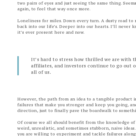
two pairs of eyes and just seeing the same thing. Seems
again, to feel that way once more.
Loneliness for miles. Down every turn. A dusty road to 
back into our life’s. Deeper into our hearts. I’ll neve
it’s ever present here and now.
It’s hard to stress how thrilled we are with 
affiliates, and investors continue to go out 
all of us.
However, the path from an idea to a tangible product is 
failures that make you stronger and keep you going, and
direction, just to finally pave the boardwalk to someth
Of course we all should benefit from the knowledge of
weird, unrealistic, and sometimes stubborn, naive ideas
you are willing to experiment and tackle failures alon