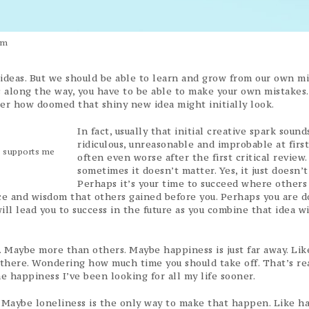
um
 ideas. But we should be able to learn and grow from our own mi
es along the way, you have to be able to make your own mistakes
r how doomed that shiny new idea might initially look.
In fact, usually that initial creative spark sounds
ridiculous, unreasonable and improbable at first
m supports me
often even worse after the first critical review.
sometimes it doesn’t matter. Yes, it just doesn’t
Perhaps it’s your time to succeed where others 
nce and wisdom that others gained before you. Perhaps you are 
ill lead you to success in the future as you combine that idea w
es. Maybe more than others. Maybe happiness is just far away. Lik
 there. Wondering how much time you should take off. That’s re
 the happiness I’ve been looking for all my life sooner.
e. Maybe loneliness is the only way to make that happen. Like h