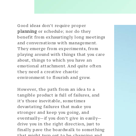
Good ideas don’t require proper
planning
or schedule; nor do they
benefit from exhaustingly long meetings
and conversations with management.
They emerge from experiments, from
playing around with things that you care
about, things to which you have an
emotional attachment. And quite often
they need a creative chaotic
environment to flourish and grow.
However, the path from an idea to a
tangible product is full of failures, and
it’s those inevitable, sometimes
devastating failures that make you
stronger and keep you going, and
eventually—if you don’t give in easily—
drive you in the right direction, just to
finally pave the boardwalk to something
that might turn out to be changing and