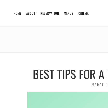
HOME
ABOUT
RESERVATION
MENUS
CINEMA
BEST TIPS FOR 
POSTED
MARCH 1
ON