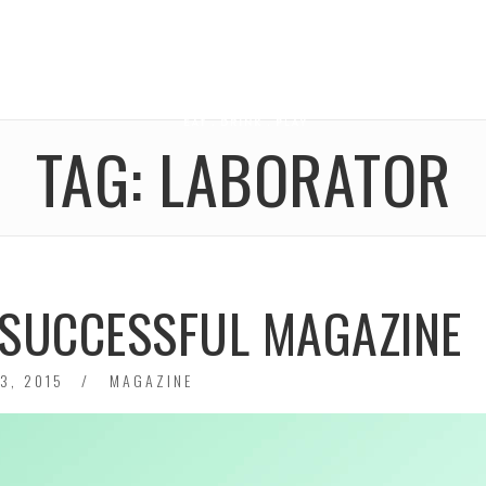
TAG:
LABORATOR
A SUCCESSFUL MAGAZINE
3, 2015
MAGAZINE