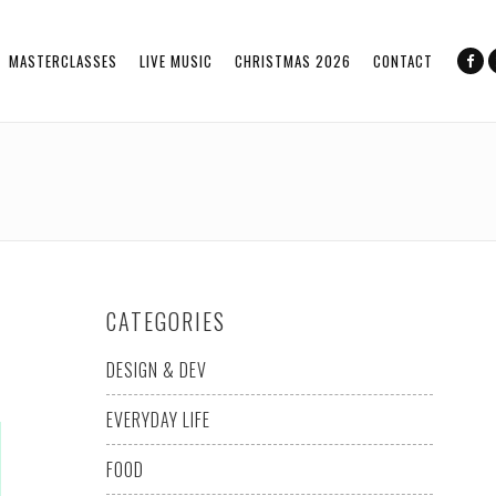
MASTERCLASSES
LIVE MUSIC
CHRISTMAS 2026
CONTACT
CATEGORIES
DESIGN & DEV
EVERYDAY LIFE
FOOD