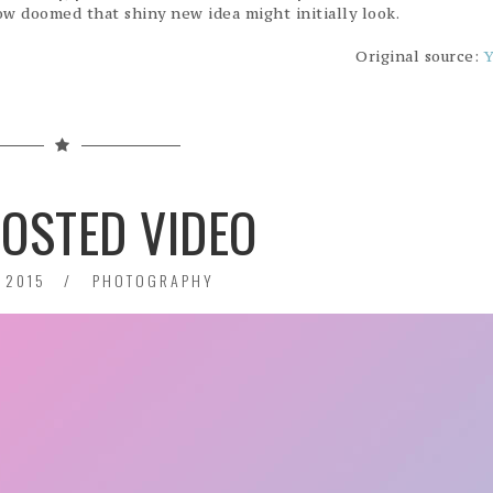
w doomed that shiny new idea might initially look.
Original source:
Y
HOSTED VIDEO
 2015
PHOTOGRAPHY