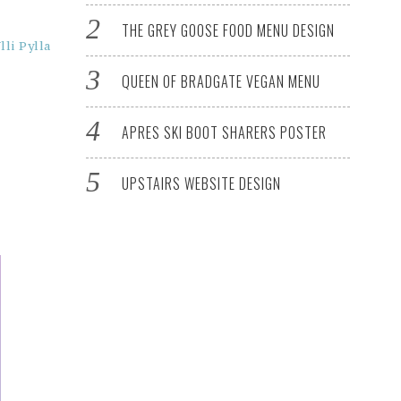
THE GREY GOOSE FOOD MENU DESIGN
lli Pylla
QUEEN OF BRADGATE VEGAN MENU
APRES SKI BOOT SHARERS POSTER
UPSTAIRS WEBSITE DESIGN