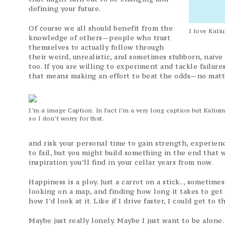
defining your future.
Of course we all should benefit from the
I love Kali
knowledge of others—people who trust
themselves to actually follow through
their weird, unrealistic, and sometimes stubborn, naive
too. If you are willing to experiment and tackle failur
that means making an effort to beat the odds—no matte
I’m a image Caption. In fact i’m a very long caption but Kaliu
so I don’t worry for that.
and risk your personal time to gain strength, experie
to fail, but you might build something in the end that w
inspiration you’ll find in your cellar years from now.
Happiness is a ploy. Just a carrot on a stick.., sometim
looking on a map, and finding how long it takes to get
how I’d look at it. Like if I drive faster, I could get to
Maybe just really lonely. Maybe I just want to be alon