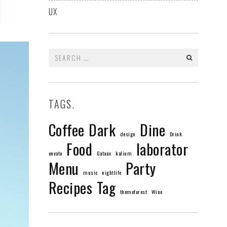
UX
Search
for:
TAGS.
Coffee
Dark
Dine
design
Drink
Food
laborator
envato
Gataux
kalium
Menu
Party
music
nightlife
Recipes
Tag
themeforest
Wine