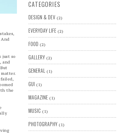
CATEGORIES
DESIGN & DEV
(2)
EVERYDAY LIFE
(2)
stakes,
. And
FOOD
(2)
 just so
GALLERY
(2)
, and
 But
GENERAL
(1)
 matter.
failed,
GUI
doomed
(1)
ith the
MAGAZINE
(1)
e
MUSIC
(1)
ally
PHOTOGRAPHY
(1)
aving