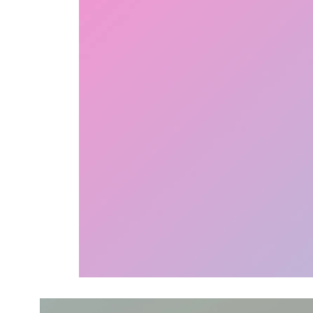
Video