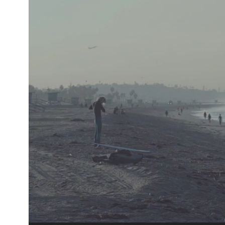
Player