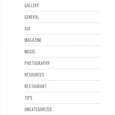
GALLERY
GENERAL
GUI
MAGAZINE
MUSIC
PHOTOGRAPHY
RESOURCES
RESTAURANT
TIPS
UNCATEGORIZED