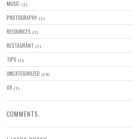
MUSIC
(1)
PHOTOGRAPHY
(1)
RESOURCES
(2)
RESTAURANT
(1)
TIPS
(1)
UNCATEGORIZED
(24)
UX
(1)
COMMENTS.