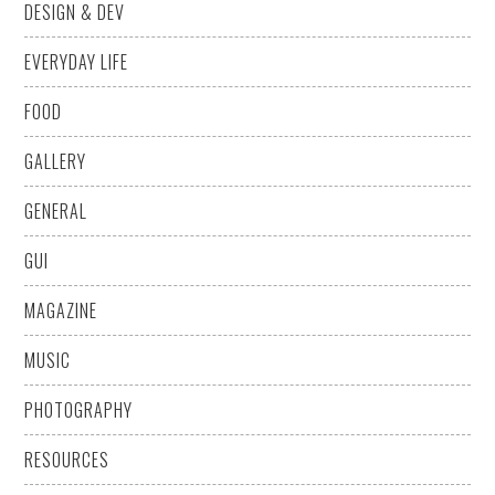
DESIGN & DEV
EVERYDAY LIFE
FOOD
GALLERY
GENERAL
GUI
MAGAZINE
MUSIC
PHOTOGRAPHY
RESOURCES