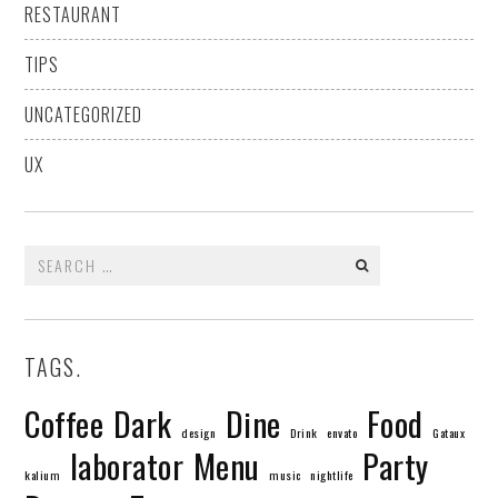
RESTAURANT
TIPS
UNCATEGORIZED
UX
Search
for:
TAGS.
Coffee
Dark
Dine
Food
design
Drink
envato
Gataux
laborator
Menu
Party
kalium
music
nightlife