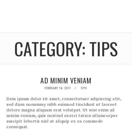
CATEGORY:
TIPS
AD MINIM VENIAM
POSTED
FEBRUARY 16, 2017
TIPS
ON
Dem ipsum dolor sit amet, consectetuer adipiscing elit,
sed diam nonummy nibh euismod tincidunt ut laoreet
dolore magna aliquam erat volutpat. Ut wisi enim ad
minim veniam, quis nostrud exerci tation ullamcorper
suscipit lobortis nisl ut aliquip ex ea commodo
consequat.