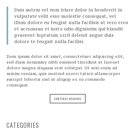
Duis autem vel eum iriure dolor in hendrerit in
vulputate velit esse molestie consequat, vel
illum dolore eu feugiat nulla facilisis at vero eros
et accumsan et iusto odio dignissim qui blandit
praesent luptatum zzril delenit augue duis
dolore te feugait nulla facilisi.
Dem ipsum dolor sit amet, consectetuer adipiscing elit,
sed diam nonummy nibh euismod tincidunt ut laoreet
dolore magna aliquam erat volutpat. Ut wisi enim ad
minim veniam, quis nostrud exerci tation ullamcorper
suscipit lobortis nisl ut aliquip ex ea commodo
consequat.
CONTINUE READING
CATEGORIES