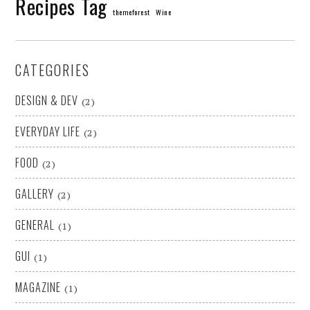
Recipes
Tag
themeforest
Wine
CATEGORIES
DESIGN & DEV
(2)
EVERYDAY LIFE
(2)
FOOD
(2)
GALLERY
(2)
GENERAL
(1)
GUI
(1)
MAGAZINE
(1)