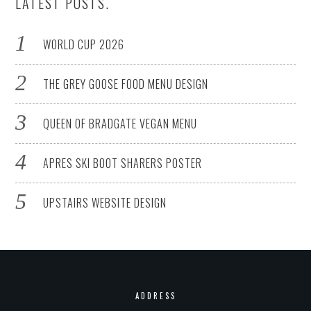
LATEST POSTS.
WORLD CUP 2026
THE GREY GOOSE FOOD MENU DESIGN
QUEEN OF BRADGATE VEGAN MENU
APRES SKI BOOT SHARERS POSTER
UPSTAIRS WEBSITE DESIGN
ADDRESS