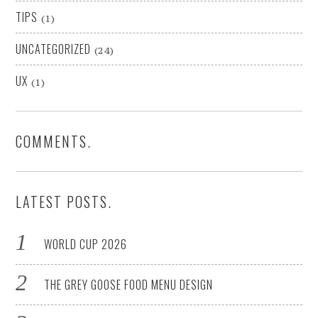
TIPS
(1)
UNCATEGORIZED
(24)
UX
(1)
COMMENTS.
LATEST POSTS.
WORLD CUP 2026
THE GREY GOOSE FOOD MENU DESIGN