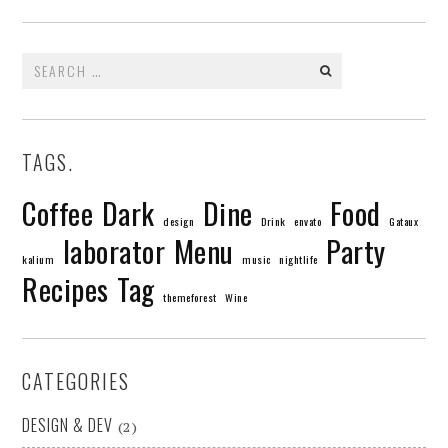
Search
for:
TAGS.
Coffee
Dark
Dine
Food
design
Drink
envato
Gataux
laborator
Menu
Party
kalium
music
nightlife
Recipes
Tag
themeforest
Wine
CATEGORIES
DESIGN & DEV
(2)