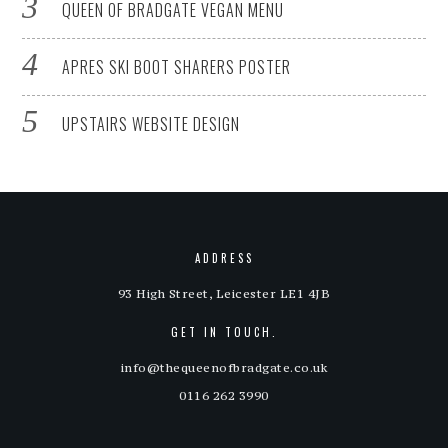
QUEEN OF BRADGATE VEGAN MENU
APRES SKI BOOT SHARERS POSTER
UPSTAIRS WEBSITE DESIGN
ADDRESS
93 High Street, Leicester LE1 4JB
GET IN TOUCH.
info@thequeenofbradgate.co.uk
0116 262 3990