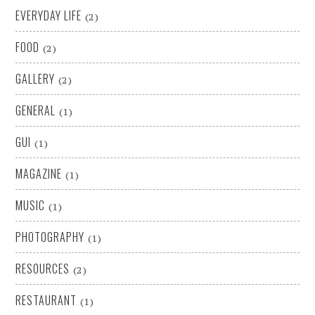
EVERYDAY LIFE
(2)
FOOD
(2)
GALLERY
(2)
GENERAL
(1)
GUI
(1)
MAGAZINE
(1)
MUSIC
(1)
PHOTOGRAPHY
(1)
RESOURCES
(2)
RESTAURANT
(1)