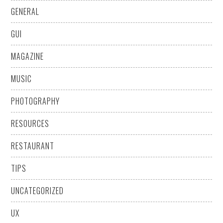
GENERAL
GUI
MAGAZINE
MUSIC
PHOTOGRAPHY
RESOURCES
RESTAURANT
TIPS
UNCATEGORIZED
UX