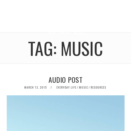
TAG:
MUSIC
AUDIO POST
POSTED
MARCH 13, 2015
EVERYDAY LIFE
/
MUSIC
/
RESOURCES
ON