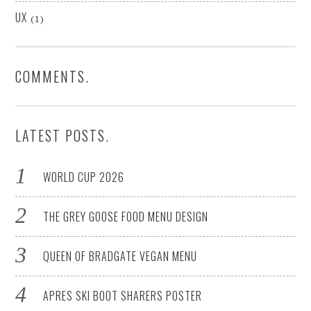
UX
(1)
COMMENTS.
LATEST POSTS.
WORLD CUP 2026
THE GREY GOOSE FOOD MENU DESIGN
QUEEN OF BRADGATE VEGAN MENU
APRES SKI BOOT SHARERS POSTER