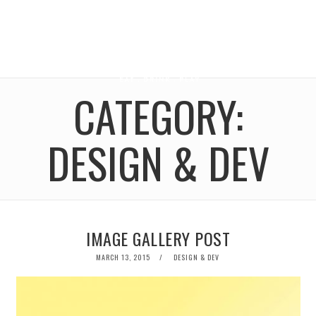
CATEGORY:
DESIGN & DEV
IMAGE GALLERY POST
POSTED
MARCH 13, 2015
DESIGN & DEV
ON