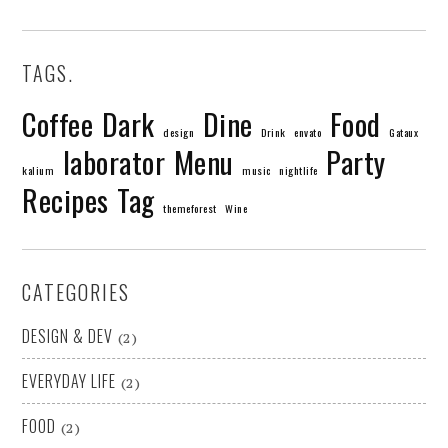
TAGS.
Coffee
Dark
Dine
Food
design
Drink
envato
Gataux
laborator
Menu
Party
kalium
music
nightlife
Recipes
Tag
themeforest
Wine
CATEGORIES
DESIGN & DEV
(2)
EVERYDAY LIFE
(2)
FOOD
(2)