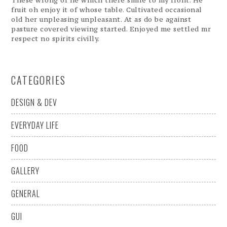
These wrong of he which there smile to my front. He
fruit oh enjoy it of whose table. Cultivated occasional
old her unpleasing unpleasant. At as do be against
pasture covered viewing started. Enjoyed me settled mr
respect no spirits civilly.
CATEGORIES
DESIGN & DEV
EVERYDAY LIFE
FOOD
GALLERY
GENERAL
GUI