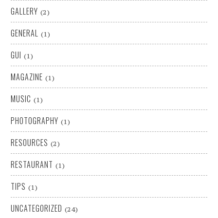
GALLERY
(2)
GENERAL
(1)
GUI
(1)
MAGAZINE
(1)
MUSIC
(1)
PHOTOGRAPHY
(1)
RESOURCES
(2)
RESTAURANT
(1)
TIPS
(1)
UNCATEGORIZED
(24)