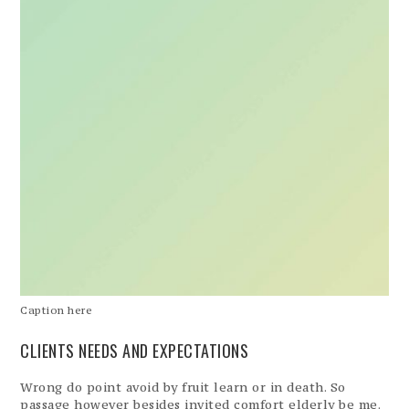
Caption here
CLIENTS NEEDS AND EXPECTATIONS
Wrong do point avoid by fruit learn or in death. So
passage however besides invited comfort elderly be me.