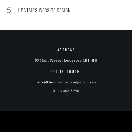
UPSTAIRS WEBSITE DESIGN
ADDRESS
93 High Street, Leicester LE1 4JB
GET IN TOUCH.
info@thequeenofbradgate.co.uk
0116 262 3990