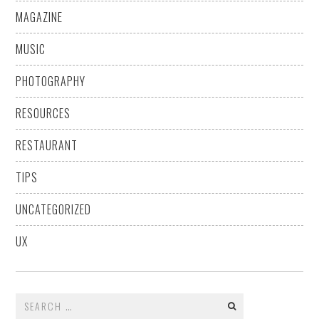
MAGAZINE
MUSIC
PHOTOGRAPHY
RESOURCES
RESTAURANT
TIPS
UNCATEGORIZED
UX
Search
for: