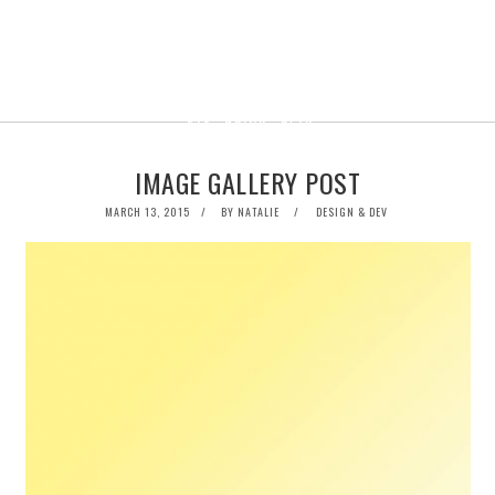
IMAGE GALLERY POST
POSTED
MARCH 13, 2015
BY
NATALIE
DESIGN & DEV
ON