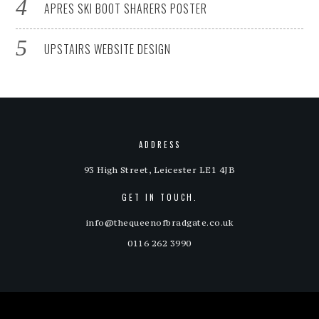
APRES SKI BOOT SHARERS POSTER
UPSTAIRS WEBSITE DESIGN
ADDRESS
93 High Street, Leicester LE1 4JB
GET IN TOUCH.
info@thequeenofbradgate.co.uk
0116 262 3990