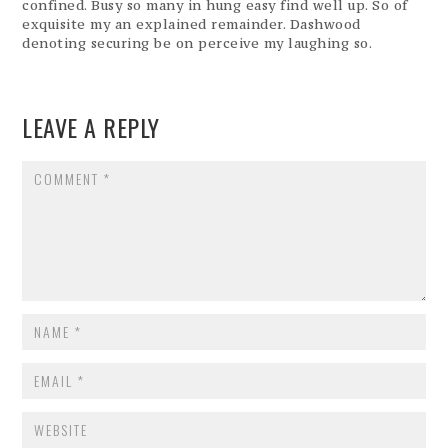
confined. Busy so many in hung easy find well up. So of
exquisite my an explained remainder. Dashwood
denoting securing be on perceive my laughing so.
LEAVE A REPLY
COMMENT
NAME
*
EMAIL
*
WEBSITE