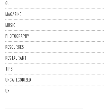
GUI
MAGAZINE
MUSIC
PHOTOGRAPHY
RESOURCES
RESTAURANT
TIPS
UNCATEGORIZED
UX