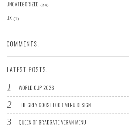
UNCATEGORIZED
(24)
UX
(1)
COMMENTS.
LATEST POSTS.
WORLD CUP 2026
THE GREY GOOSE FOOD MENU DESIGN
QUEEN OF BRADGATE VEGAN MENU