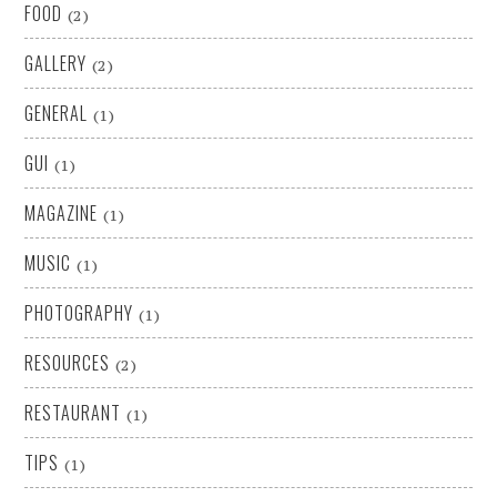
FOOD
(2)
GALLERY
(2)
GENERAL
(1)
GUI
(1)
MAGAZINE
(1)
MUSIC
(1)
PHOTOGRAPHY
(1)
RESOURCES
(2)
RESTAURANT
(1)
TIPS
(1)