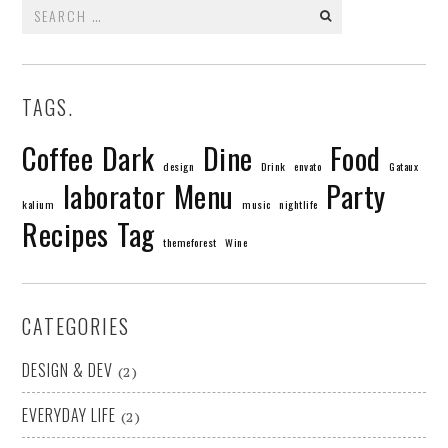
Search
for:
TAGS.
Coffee
Dark
Dine
Food
design
Drink
envato
Gataux
laborator
Menu
Party
kalium
music
nightlife
Recipes
Tag
themeforest
Wine
CATEGORIES
DESIGN & DEV
(2)
EVERYDAY LIFE
(2)