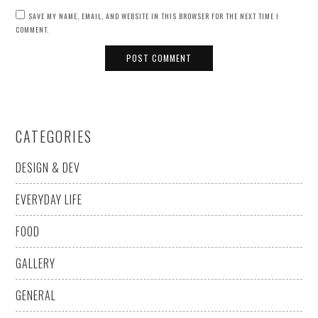
SAVE MY NAME, EMAIL, AND WEBSITE IN THIS BROWSER FOR THE NEXT TIME I
COMMENT.
CATEGORIES
DESIGN & DEV
EVERYDAY LIFE
FOOD
GALLERY
GENERAL