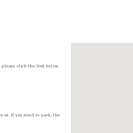
t please click the link below
s us. If you need to park, the