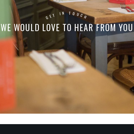
T
N
I
O
U
T
C
E
G
H
WE WOULD LOVE TO HEAR FROM YOU