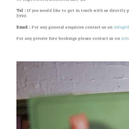
Tel :
If you would like to get in touch with us directly 
3990
Email :
For any general enquiries contact us on
info@t
For any private hire bookings please contact us on
inf