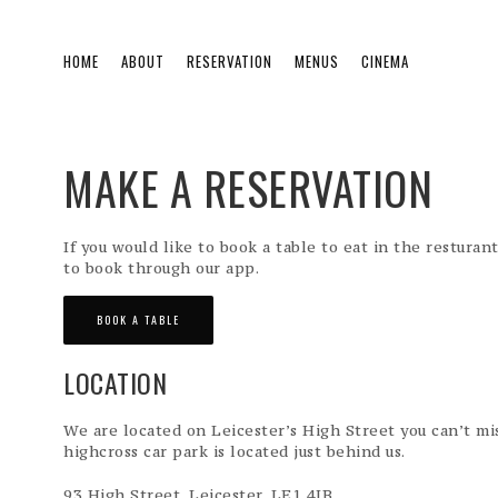
HOME
ABOUT
RESERVATION
MENUS
CINEMA
MAKE A RESERVATION
If you would like to book a table to eat in the resturan
to book through our app.
BOOK A TABLE
LOCATION
We are located on Leicester’s High Street you can’t mis
highcross car park is located just behind us.
93 High Street, Leicester, LE1 4JB