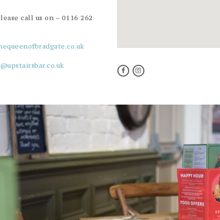
please call us on –
0116 262
hequeenofbradgate.co.uk
o@upstairsbar.co.uk