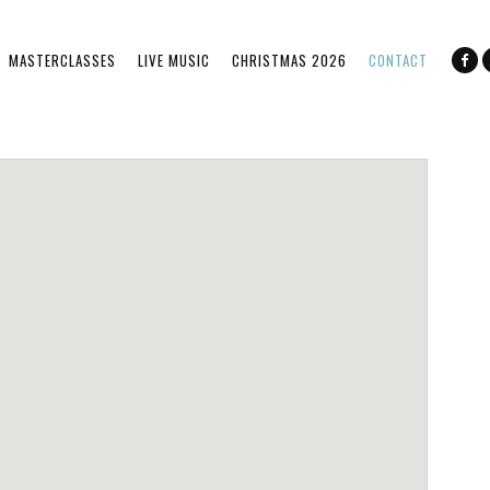
MASTERCLASSES
LIVE MUSIC
CHRISTMAS 2026
CONTACT