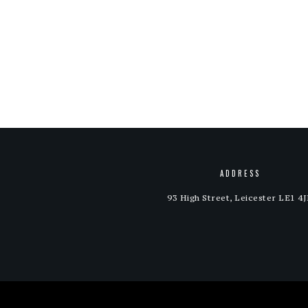
ADDRESS
93 High Street, Leicester LE1 4