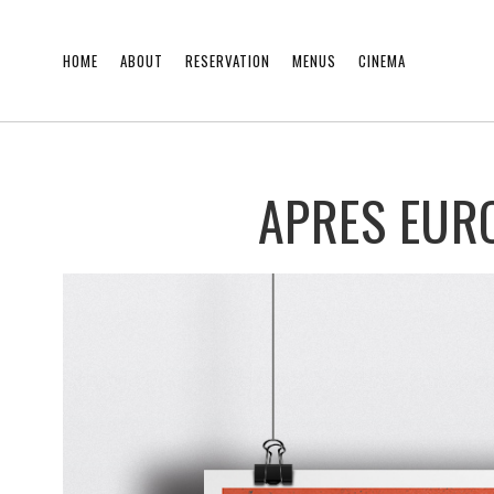
HOME
ABOUT
RESERVATION
MENUS
CINEMA
APRES EUR