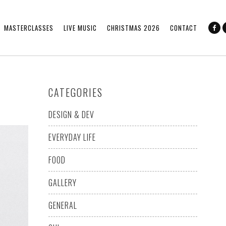
MASTERCLASSES
LIVE MUSIC
CHRISTMAS 2026
CONTACT
CATEGORIES
DESIGN & DEV
EVERYDAY LIFE
FOOD
GALLERY
GENERAL