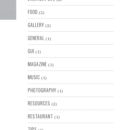
FOOD
(2)
GALLERY
(2)
GENERAL
(1)
GUI
(1)
MAGAZINE
(1)
MUSIC
(1)
PHOTOGRAPHY
(1)
RESOURCES
(2)
RESTAURANT
(1)
TIPS