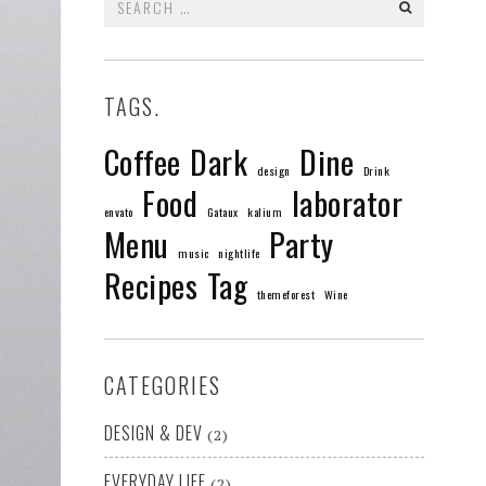
for:
TAGS.
Coffee
Dark
Dine
design
Drink
Food
laborator
envato
Gataux
kalium
Menu
Party
music
nightlife
Recipes
Tag
themeforest
Wine
CATEGORIES
DESIGN & DEV
(2)
EVERYDAY LIFE
(2)