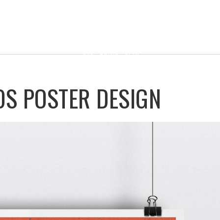
OS POSTER DESIGN