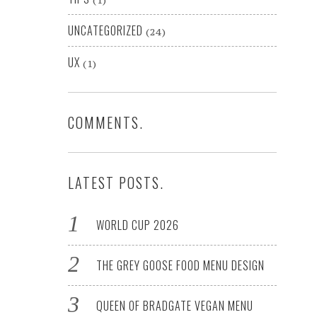
(1)
UNCATEGORIZED
(24)
UX
(1)
COMMENTS.
LATEST POSTS.
WORLD CUP 2026
THE GREY GOOSE FOOD MENU DESIGN
QUEEN OF BRADGATE VEGAN MENU