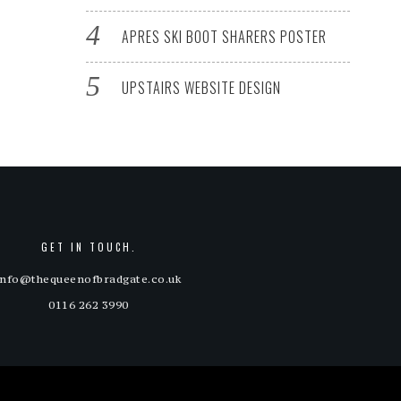
APRES SKI BOOT SHARERS POSTER
UPSTAIRS WEBSITE DESIGN
GET IN TOUCH.
info@thequeenofbradgate.co.uk
0116 262 3990