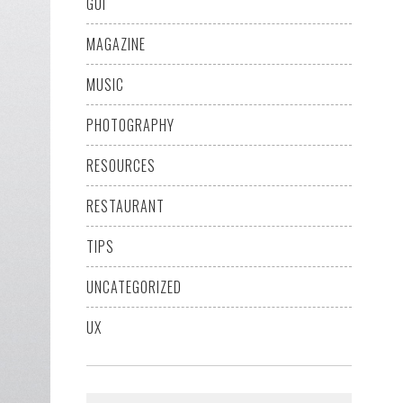
GUI
MAGAZINE
MUSIC
PHOTOGRAPHY
RESOURCES
RESTAURANT
TIPS
UNCATEGORIZED
UX
Search