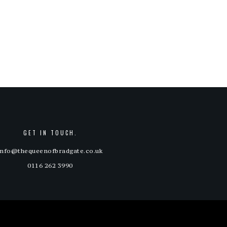
price
price
out
of 5
was:
is:
£15.00.
£12.00.
GET IN TOUCH.
info@thequeenofbradgate.co.uk
0116 262 3990