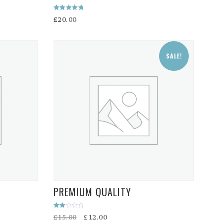
Rated
£
20.00
5.00
out of 5
SALE!
PREMIUM QUALITY
Rated
Original
Current
£
15.00
£
12.00
2.00