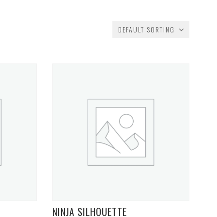
DEFAULT SORTING
NINJA SILHOUETTE