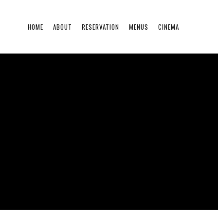
HOME
ABOUT
RESERVATION
MENUS
CINEMA