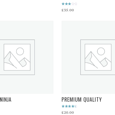
Rated
£
35.00
3.00
out of
5
NINJA
PREMIUM QUALITY
Rated
£
20.00
4.50