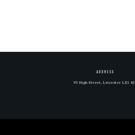
out of 5
out of 5
ADDRESS
93 High Street, Leicester LE1 4