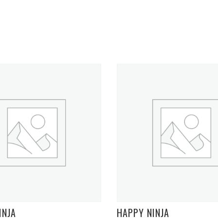
INJA
HAPPY NINJA