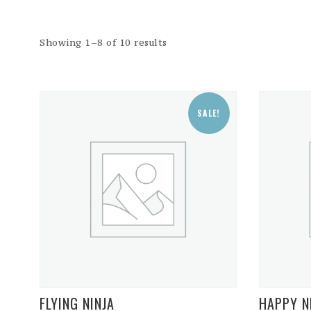
Showing 1–8 of 10 results
SALE!
FLYING NINJA
HAPPY N