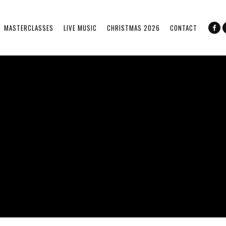
MASTERCLASSES
LIVE MUSIC
CHRISTMAS 2026
CONTACT