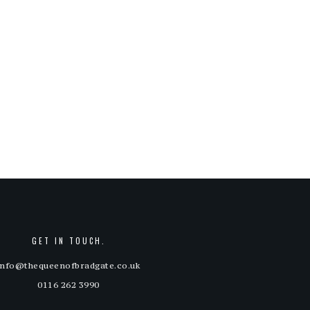
GET IN TOUCH.
info@thequeenofbradgate.co.uk
0116 262 3990