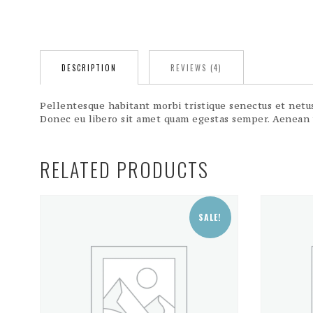
DESCRIPTION
REVIEWS (4)
Pellentesque habitant morbi tristique senectus et netus 
Donec eu libero sit amet quam egestas semper. Aenean ul
RELATED PRODUCTS
SALE!