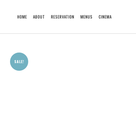
HOME
ABOUT
RESERVATION
MENUS
CINEMA
SALE!