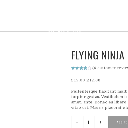
FLYING NINJA
(
4
customer revie
Rated
4
4.00
out
Original
Current
£
15.00
£
12.00
of 5
price
price
based
on
was:
is:
Pellentesque habitant morbi
customer
£15.00.
£12.00.
turpis egestas. Vestibulum to
ratings
amet, ante. Donec eu libero
vitae est. Mauris placerat el
Flying
ADD TO
Ninja