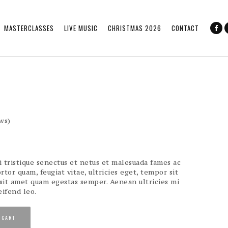
MASTERCLASSES
LIVE MUSIC
CHRISTMAS 2026
CONTACT
ws)
 tristique senectus et netus et malesuada fames ac
rtor quam, feugiat vitae, ultricies eget, tempor sit
 sit amet quam egestas semper. Aenean ultricies mi
eifend leo.
 CART