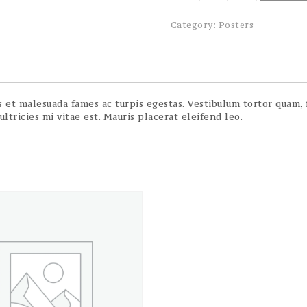
quantity
Category:
Posters
et malesuada fames ac turpis egestas. Vestibulum tortor quam, fe
tricies mi vitae est. Mauris placerat eleifend leo.