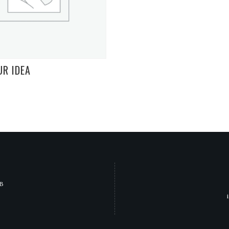
UR IDEA
JB