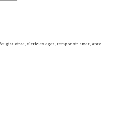
ugiat vitae, ultricies eget, tempor sit amet, ante.