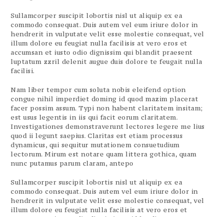
Sullamcorper suscipit lobortis nisl ut aliquip ex ea
commodo consequat. Duis autem vel eum iriure dolor in
hendrerit in vulputate velit esse molestie consequat, vel
illum dolore eu feugiat nulla facilisis at vero eros et
accumsan et iusto odio dignissim qui blandit praesent
luptatum zzril delenit augue duis dolore te feugait nulla
facilisi.
Nam liber tempor cum soluta nobis eleifend option
congue nihil imperdiet doming id quod mazim placerat
facer possim assum. Typi non habent claritatem insitam;
est usus legentis in iis qui facit eorum claritatem.
Investigationes demonstraverunt lectores legere me lius
quod ii legunt saepius. Claritas est etiam processus
dynamicus, qui sequitur mutationem consuetudium
lectorum. Mirum est notare quam littera gothica, quam
nunc putamus parum claram, antepo
Sullamcorper suscipit lobortis nisl ut aliquip ex ea
commodo consequat. Duis autem vel eum iriure dolor in
hendrerit in vulputate velit esse molestie consequat, vel
illum dolore eu feugiat nulla facilisis at vero eros et