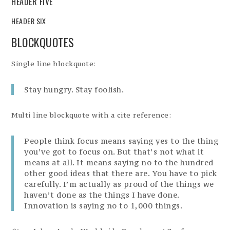
HEADER FIVE
HEADER SIX
BLOCKQUOTES
Single line blockquote:
Stay hungry. Stay foolish.
Multi line blockquote with a cite reference:
People think focus means saying yes to the thing
you’ve got to focus on. But that’s not what it
means at all. It means saying no to the hundred
other good ideas that there are. You have to pick
carefully. I’m actually as proud of the things we
haven’t done as the things I have done.
Innovation is saying no to 1,000 things.