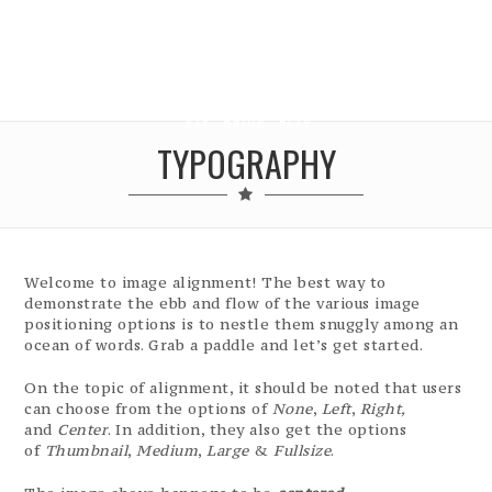
TYPOGRAPHY
Welcome to image alignment! The best way to
demonstrate the ebb and flow of the various image
positioning options is to nestle them snuggly among an
ocean of words. Grab a paddle and let’s get started.
On the topic of alignment, it should be noted that users
can choose from the options of
None
,
Left
,
Right,
and
Center
. In addition, they also get the options
of
Thumbnail
,
Medium
,
Large
&
Fullsize
.