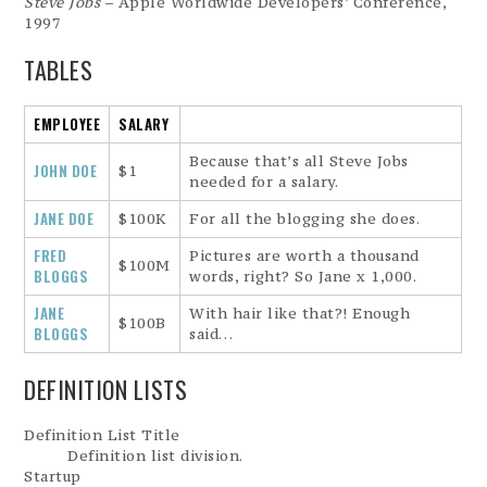
Steve Jobs
– Apple Worldwide Developers’ Conference,
1997
TABLES
EMPLOYEE
SALARY
Because that’s all Steve Jobs
JOHN DOE
$1
needed for a salary.
JANE DOE
$100K
For all the blogging she does.
FRED
Pictures are worth a thousand
$100M
BLOGGS
words, right? So Jane x 1,000.
JANE
With hair like that?! Enough
$100B
BLOGGS
said…
DEFINITION LISTS
Definition List Title
Definition list division.
Startup