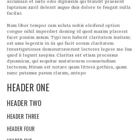
accumsan et iusto odio dignissim qui blandit praesent
luptatum zzril delenit augue duis dolore te feugait nulla
facilisi.
Nam liber tempor cum soluta nobis eleifend option
congue nihil imperdiet doming id quod mazim placerat
facer possim assum. Typi non habent claritatem insitam;
est usus legentis in iis qui facit eorum claritatem.
Investigationes demonstraverunt lectores legere me lius
quod ii legunt saepius. Claritas est etiam processus
dynamicus, qui sequitur mutationem consuetudium
lectorum. Mirum est notare quam littera gothica, quam
nunc putamus parum claram, antepo
HEADER ONE
HEADER TWO
HEADER THREE
HEADER FOUR