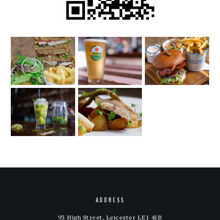
ADDRESS
93 High Street, Leicester LE1 4JB