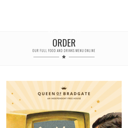
ORDER
OUR FULL FOOD AND DRINKS MENU ONLINE