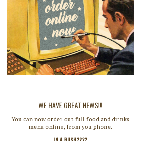
WE HAVE GREAT NEWS!!!
You can now order out full food and drinks
menu online, from you phone.
IN A RUSH????