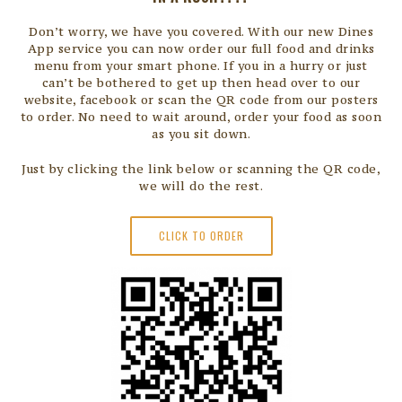
Don’t worry, we have you covered. With our new Dines
App service you can now order our full food and drinks
menu from your smart phone. If you in a hurry or just
can’t be bothered to get up then head over to our
website, facebook or scan the QR code from our posters
to order. No need to wait around, order your food as soon
as you sit down.
Just by clicking the link below or scanning the QR code,
we will do the rest.
CLICK TO ORDER