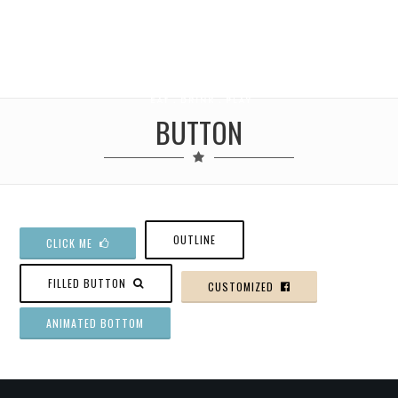
BUTTON
OUTLINE
CLICK ME
FILLED BUTTON
CUSTOMIZED
ANIMATED BOTTOM