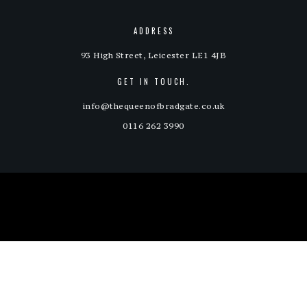
ADDRESS
93 High Street, Leicester LE1 4JB
GET IN TOUCH.
info@thequeenofbradgate.co.uk
0116 262 3990